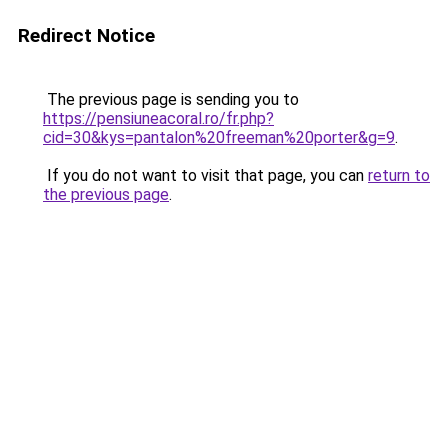
Redirect Notice
The previous page is sending you to
https://pensiuneacoral.ro/fr.php?
cid=30&kys=pantalon%20freeman%20porter&g=9
.
If you do not want to visit that page, you can
return to
the previous page
.