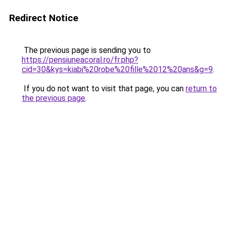
Redirect Notice
The previous page is sending you to
https://pensiuneacoral.ro/fr.php?
cid=30&kys=kiabi%20robe%20fille%2012%20ans&g=9
.
If you do not want to visit that page, you can
return to
the previous page
.