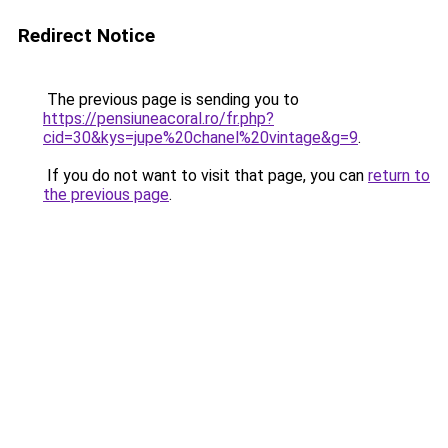
Redirect Notice
The previous page is sending you to
https://pensiuneacoral.ro/fr.php?
cid=30&kys=jupe%20chanel%20vintage&g=9
.
If you do not want to visit that page, you can
return to
the previous page
.