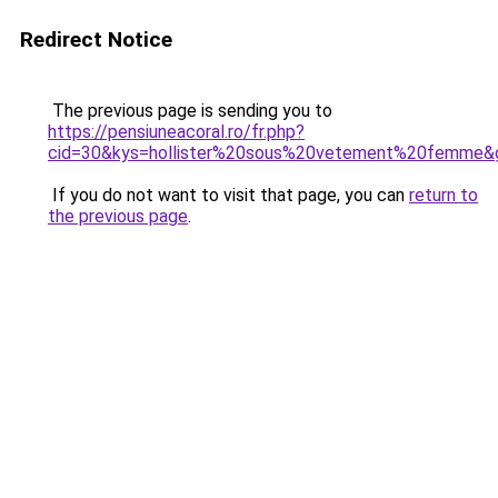
Redirect Notice
The previous page is sending you to
https://pensiuneacoral.ro/fr.php?
cid=30&kys=hollister%20sous%20vetement%20femme&
If you do not want to visit that page, you can
return to
the previous page
.