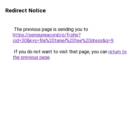
Redirect Notice
The previous page is sending you to
https://pensiuneacoral.ro/fr.php?
cid=30&kys=fila%20taniel%20tee%20dress&g=9
.
If you do not want to visit that page, you can
return to
the previous page
.