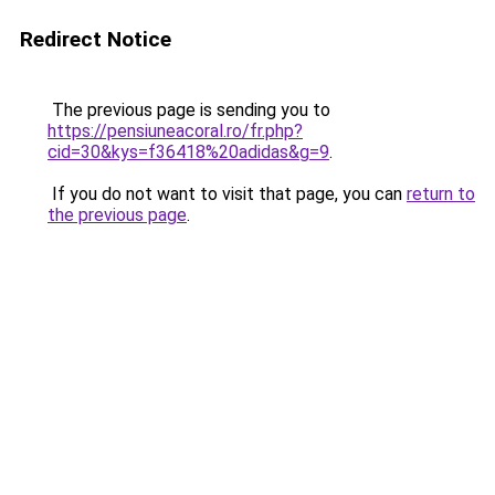
Redirect Notice
The previous page is sending you to
https://pensiuneacoral.ro/fr.php?
cid=30&kys=f36418%20adidas&g=9
.
If you do not want to visit that page, you can
return to
the previous page
.