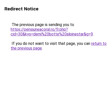
Redirect Notice
The previous page is sending you to
https://pensiuneacoral.ro/fr.php?
cid=30&kys=demi%20botte%20alpinestar&g=9
.
If you do not want to visit that page, you can
return to
the previous page
.