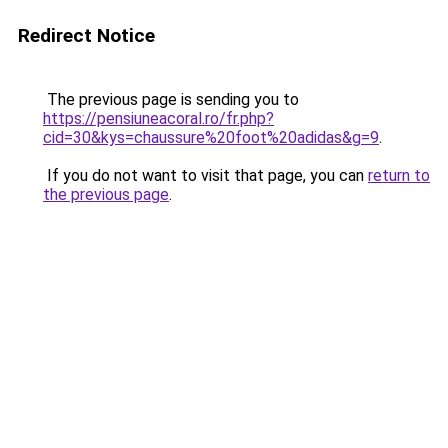
Redirect Notice
The previous page is sending you to
https://pensiuneacoral.ro/fr.php?
cid=30&kys=chaussure%20foot%20adidas&g=9
.
If you do not want to visit that page, you can
return to
the previous page
.