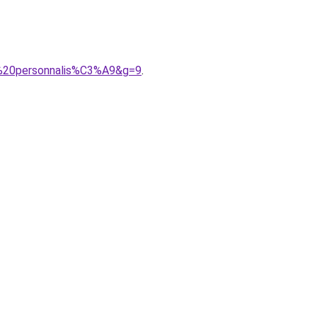
e%20personnalis%C3%A9&g=9
.