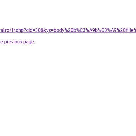
coral.ro/fr.php?cid=30&kys=body%20b%C3%A9b%C3%A9%20fill
he previous page
.