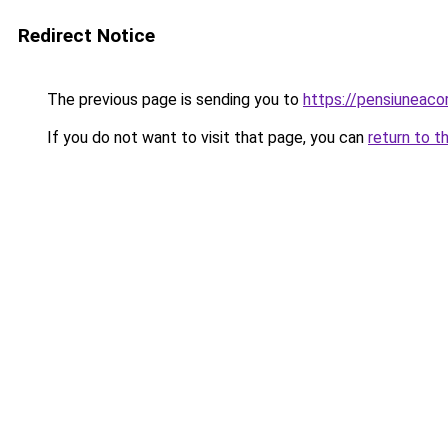
Redirect Notice
The previous page is sending you to
https://pensiunea
If you do not want to visit that page, you can
return to t