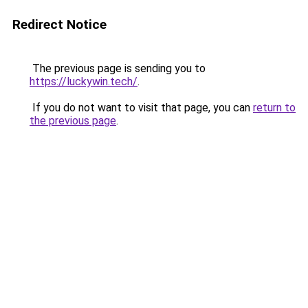
Redirect Notice
The previous page is sending you to
https://luckywin.tech/
.
If you do not want to visit that page, you can
return to
the previous page
.