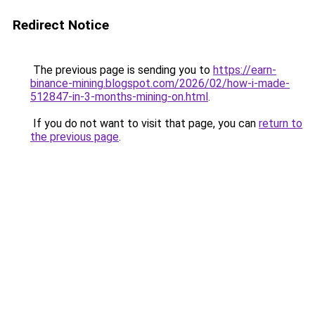
Redirect Notice
The previous page is sending you to
https://earn-
binance-mining.blogspot.com/2026/02/how-i-made-
512847-in-3-months-mining-on.html
.
If you do not want to visit that page, you can
return to
the previous page
.