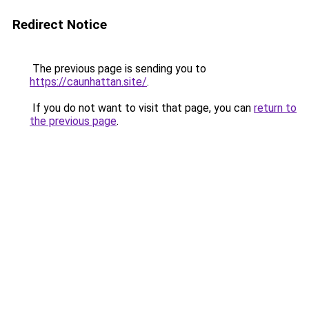
Redirect Notice
The previous page is sending you to
https://caunhattan.site/
.
If you do not want to visit that page, you can
return to
the previous page
.