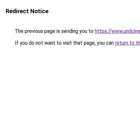
Redirect Notice
The previous page is sending you to
https://www.undcin
If you do not want to visit that page, you can
return to t