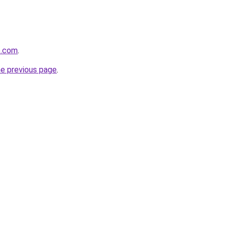
e.com
.
he previous page
.