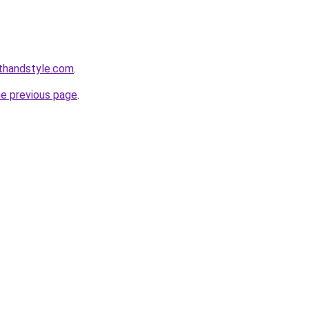
thandstyle.com
.
he previous page
.