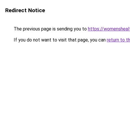
Redirect Notice
The previous page is sending you to
https://womensheal
If you do not want to visit that page, you can
return to t