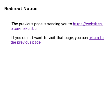
Redirect Notice
The previous page is sending you to
https://websites-
laten-maken.be
.
If you do not want to visit that page, you can
return to
the previous page
.