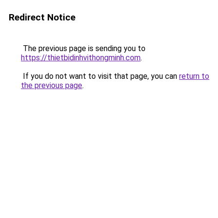
Redirect Notice
The previous page is sending you to
https://thietbidinhvithongminh.com
.
If you do not want to visit that page, you can
return to
the previous page
.