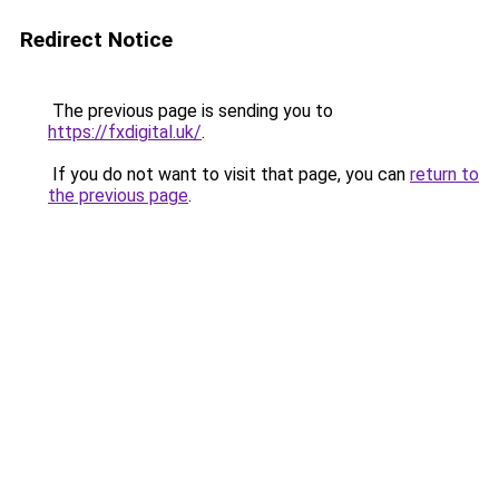
Redirect Notice
The previous page is sending you to
https://fxdigital.uk/
.
If you do not want to visit that page, you can
return to
the previous page
.