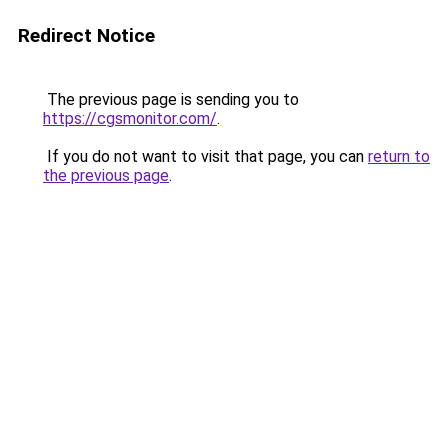
Redirect Notice
The previous page is sending you to
https://cgsmonitor.com/
.
If you do not want to visit that page, you can
return to
the previous page
.