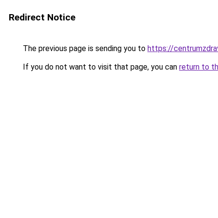
Redirect Notice
The previous page is sending you to
https://centrumzdrav
If you do not want to visit that page, you can
return to t