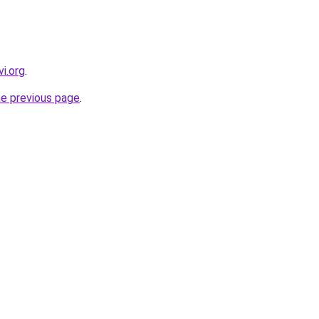
i.org
.
he previous page
.