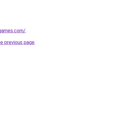
dgames.com/
.
he previous page
.