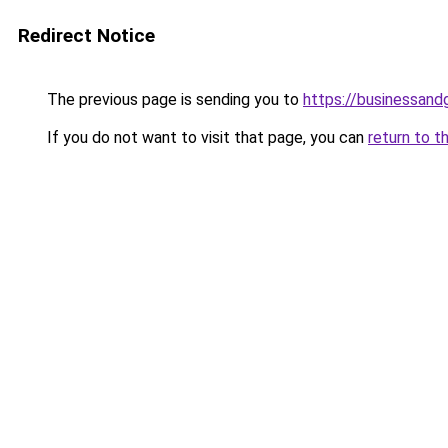
Redirect Notice
The previous page is sending you to
https://businessan
If you do not want to visit that page, you can
return to t