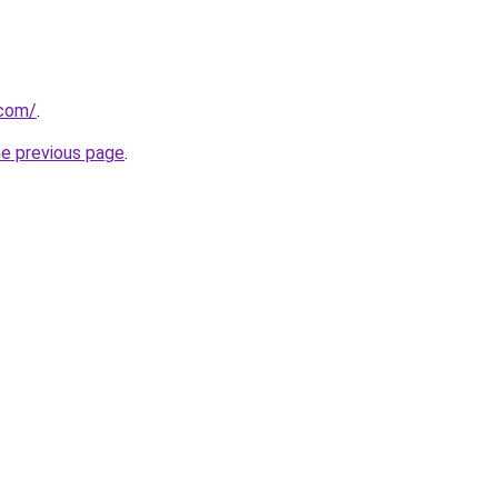
.com/
.
he previous page
.