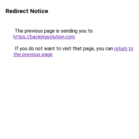
Redirect Notice
The previous page is sending you to
https://backingsolution.com
.
If you do not want to visit that page, you can
return to
the previous page
.