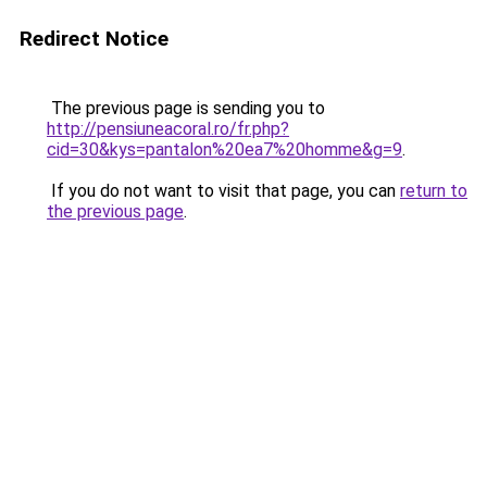
Redirect Notice
The previous page is sending you to
http://pensiuneacoral.ro/fr.php?
cid=30&kys=pantalon%20ea7%20homme&g=9
.
If you do not want to visit that page, you can
return to
the previous page
.