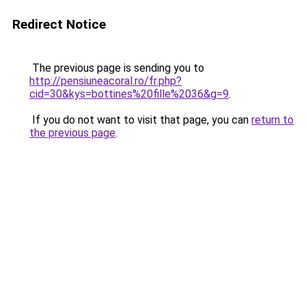
Redirect Notice
The previous page is sending you to
http://pensiuneacoral.ro/fr.php?
cid=30&kys=bottines%20fille%2036&g=9
.
If you do not want to visit that page, you can
return to
the previous page
.