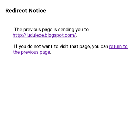
Redirect Notice
The previous page is sending you to
http://ludulexe.blogspot.com/
.
If you do not want to visit that page, you can
return to
the previous page
.