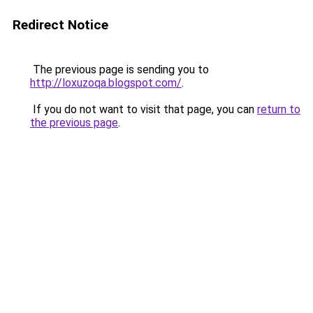
Redirect Notice
The previous page is sending you to
http://loxuzoqa.blogspot.com/
.
If you do not want to visit that page, you can
return to
the previous page
.