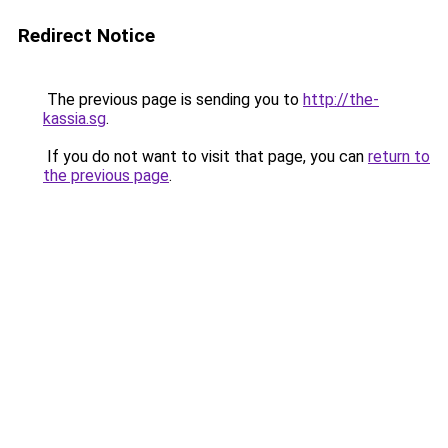
Redirect Notice
The previous page is sending you to
http://the-
kassia.sg
.
If you do not want to visit that page, you can
return to
the previous page
.