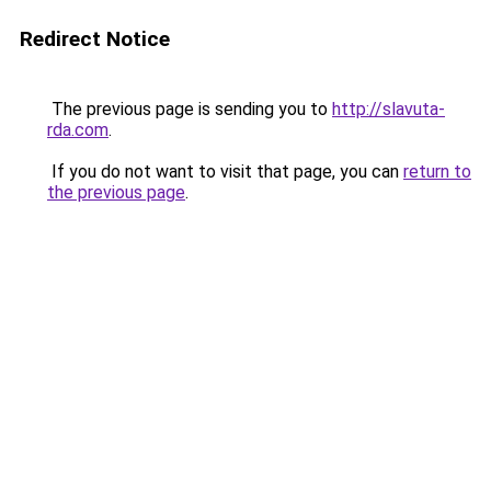
Redirect Notice
The previous page is sending you to
http://slavuta-
rda.com
.
If you do not want to visit that page, you can
return to
the previous page
.