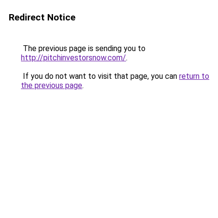
Redirect Notice
The previous page is sending you to
http://pitchinvestorsnow.com/
.
If you do not want to visit that page, you can
return to
the previous page
.