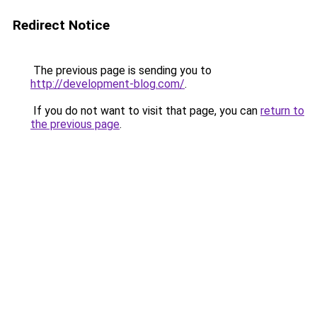
Redirect Notice
The previous page is sending you to
http://development-blog.com/
.
If you do not want to visit that page, you can
return to
the previous page
.