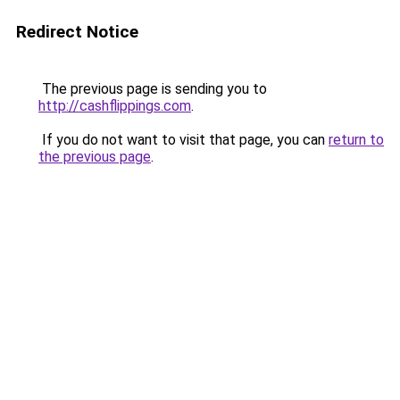
Redirect Notice
The previous page is sending you to
http://cashflippings.com
.
If you do not want to visit that page, you can
return to
the previous page
.