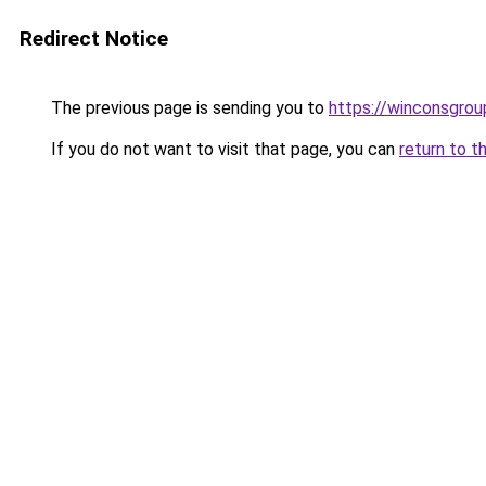
Redirect Notice
The previous page is sending you to
https://winconsgrou
If you do not want to visit that page, you can
return to t