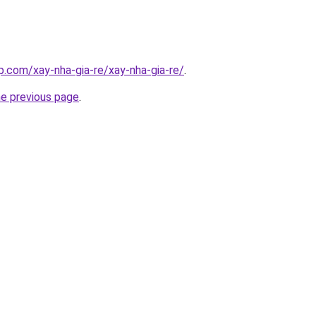
p.com/xay-nha-gia-re/xay-nha-gia-re/
.
he previous page
.