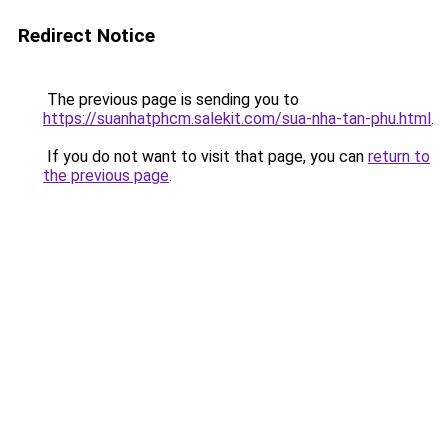
Redirect Notice
The previous page is sending you to
https://suanhatphcm.salekit.com/sua-nha-tan-phu.html
.
If you do not want to visit that page, you can
return to
the previous page
.