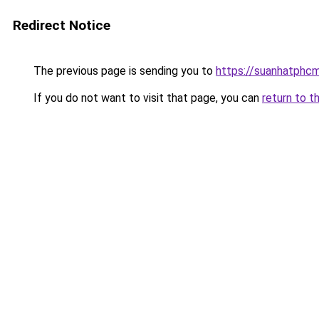
Redirect Notice
The previous page is sending you to
https://suanhatphcm
If you do not want to visit that page, you can
return to t