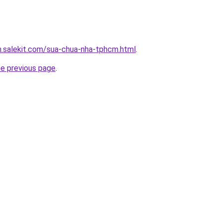
.salekit.com/sua-chua-nha-tphcm.html
.
he previous page
.