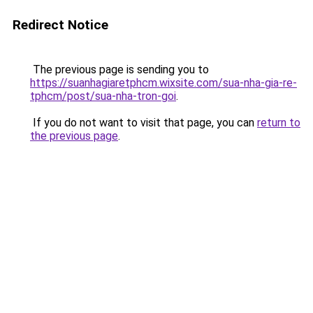
Redirect Notice
The previous page is sending you to
https://suanhagiaretphcm.wixsite.com/sua-nha-gia-re-
tphcm/post/sua-nha-tron-goi
.
If you do not want to visit that page, you can
return to
the previous page
.