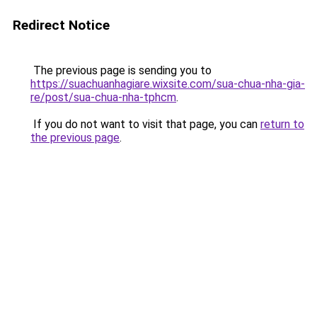
Redirect Notice
The previous page is sending you to
https://suachuanhagiare.wixsite.com/sua-chua-nha-gia-
re/post/sua-chua-nha-tphcm
.
If you do not want to visit that page, you can
return to
the previous page
.