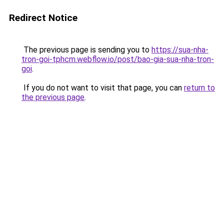
Redirect Notice
The previous page is sending you to
https://sua-nha-
tron-goi-tphcm.webflow.io/post/bao-gia-sua-nha-tron-
goi
.
If you do not want to visit that page, you can
return to
the previous page
.