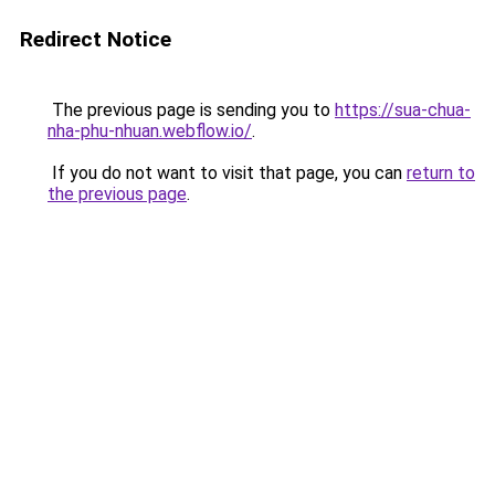
Redirect Notice
The previous page is sending you to
https://sua-chua-
nha-phu-nhuan.webflow.io/
.
If you do not want to visit that page, you can
return to
the previous page
.