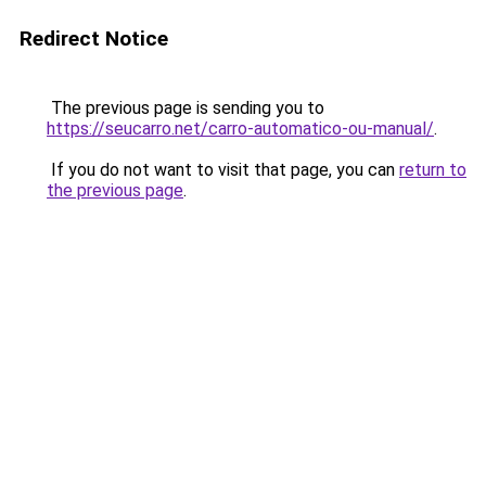
Redirect Notice
The previous page is sending you to
https://seucarro.net/carro-automatico-ou-manual/
.
If you do not want to visit that page, you can
return to
the previous page
.