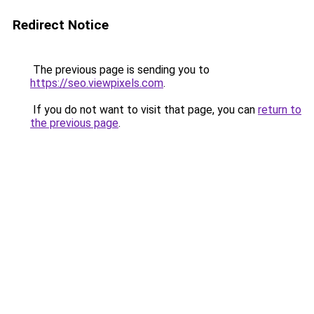
Redirect Notice
The previous page is sending you to
https://seo.viewpixels.com
.
If you do not want to visit that page, you can
return to
the previous page
.