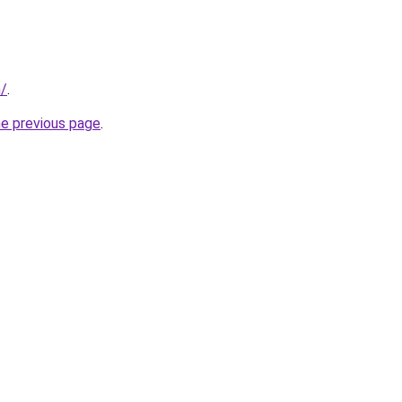
m/
.
he previous page
.