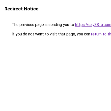
Redirect Notice
The previous page is sending you to
https://say88.ru.co
If you do not want to visit that page, you can
return to t