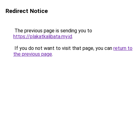
Redirect Notice
The previous page is sending you to
https://plakatkalibata.my.id
.
If you do not want to visit that page, you can
return to
the previous page
.