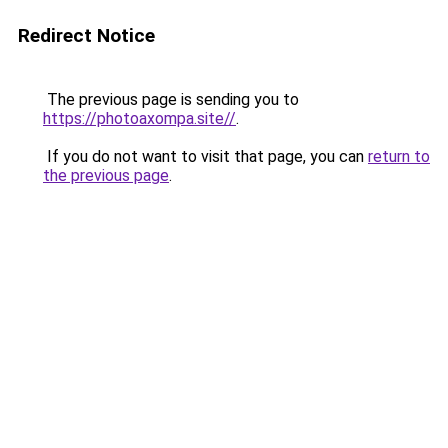
Redirect Notice
The previous page is sending you to
https://photoaxompa.site//
.
If you do not want to visit that page, you can
return to
the previous page
.