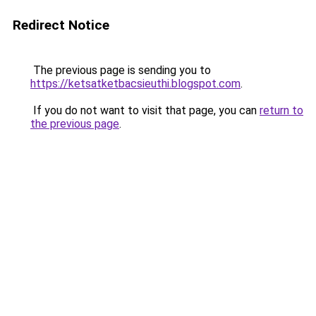
Redirect Notice
The previous page is sending you to
https://ketsatketbacsieuthi.blogspot.com
.
If you do not want to visit that page, you can
return to
the previous page
.