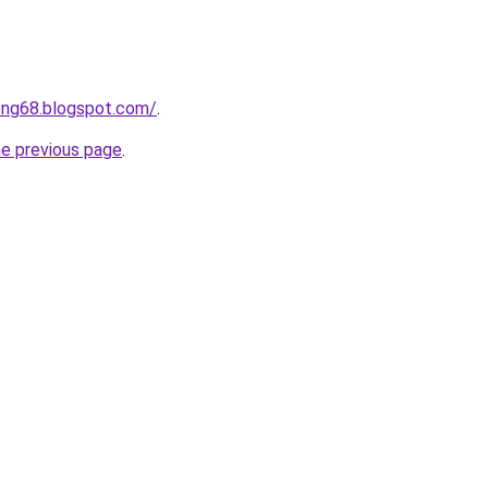
ong68.blogspot.com/
.
he previous page
.