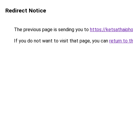
Redirect Notice
The previous page is sending you to
https://ketsathaiph
If you do not want to visit that page, you can
return to t