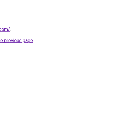
.com/
.
he previous page
.