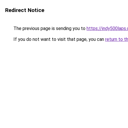
Redirect Notice
The previous page is sending you to
https://indy500laps
If you do not want to visit that page, you can
return to t