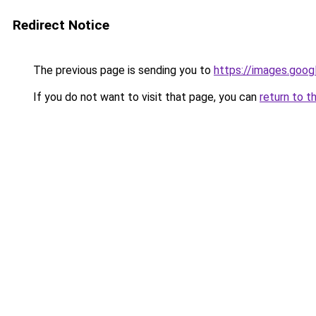
Redirect Notice
The previous page is sending you to
https://images.goog
If you do not want to visit that page, you can
return to t