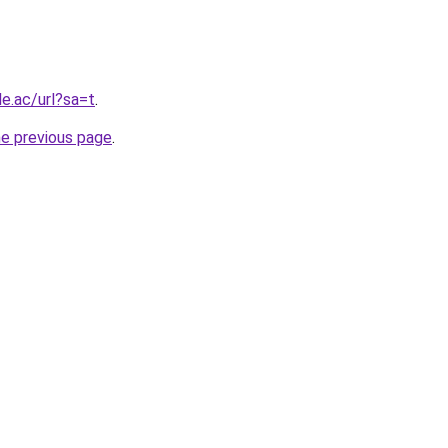
le.ac/url?sa=t
.
he previous page
.