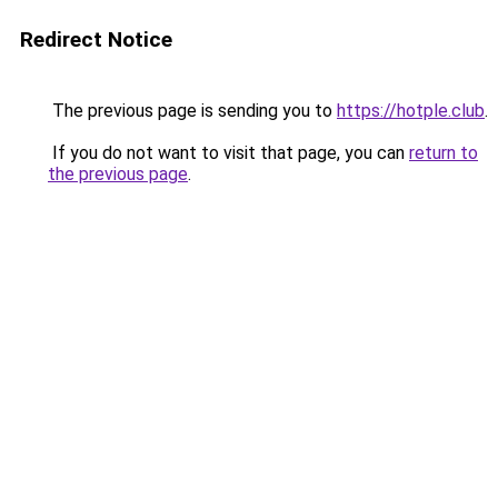
Redirect Notice
The previous page is sending you to
https://hotple.club
.
If you do not want to visit that page, you can
return to
the previous page
.