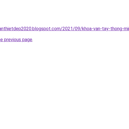
anthietdep2020.blogspot.com/2021/09/khoa-van-tay-thong-min
he previous page
.