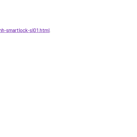
h-smartlock-sl01.html
.