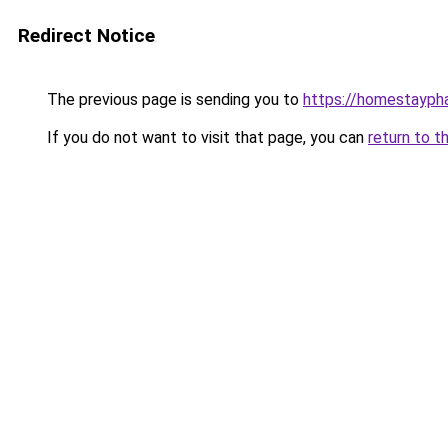
Redirect Notice
The previous page is sending you to
https://homestayph
If you do not want to visit that page, you can
return to t