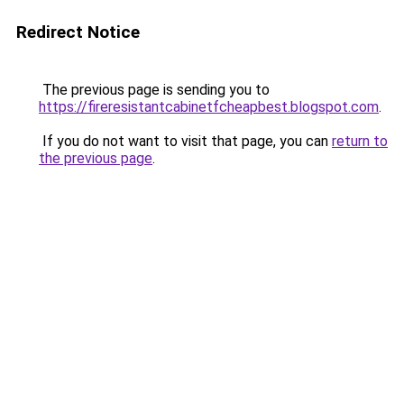
Redirect Notice
The previous page is sending you to
https://fireresistantcabinetfcheapbest.blogspot.com
.
If you do not want to visit that page, you can
return to
the previous page
.